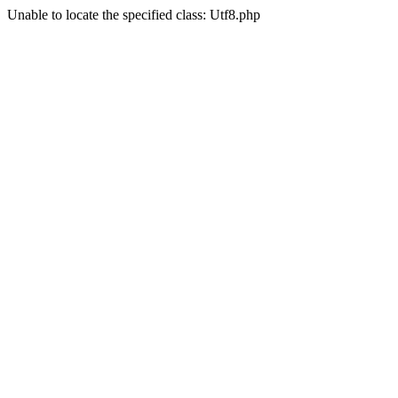
Unable to locate the specified class: Utf8.php