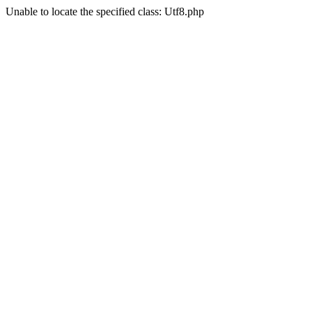
Unable to locate the specified class: Utf8.php