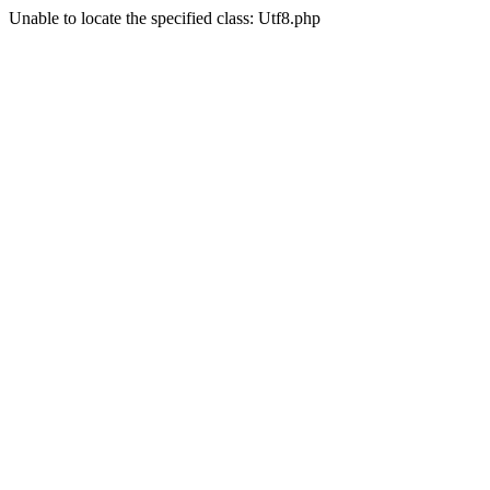
Unable to locate the specified class: Utf8.php