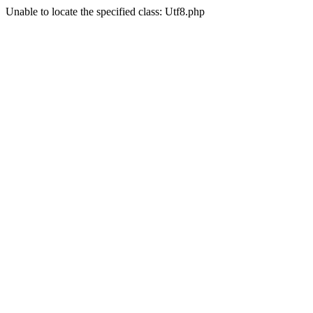
Unable to locate the specified class: Utf8.php