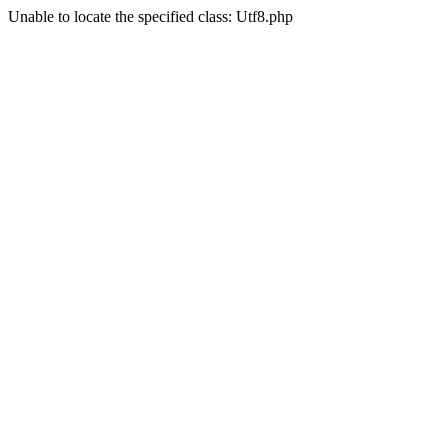
Unable to locate the specified class: Utf8.php