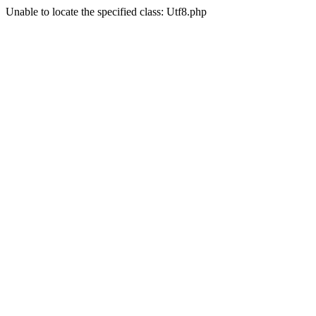
Unable to locate the specified class: Utf8.php