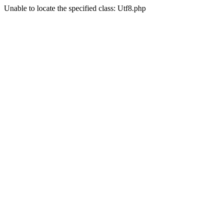
Unable to locate the specified class: Utf8.php