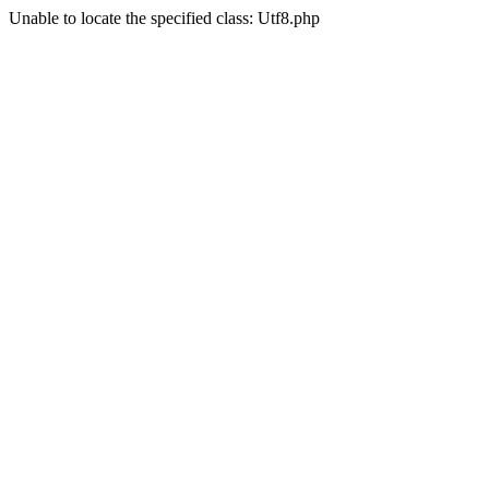
Unable to locate the specified class: Utf8.php