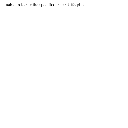
Unable to locate the specified class: Utf8.php