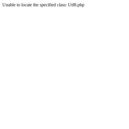
Unable to locate the specified class: Utf8.php