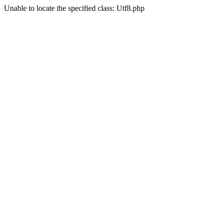
Unable to locate the specified class: Utf8.php