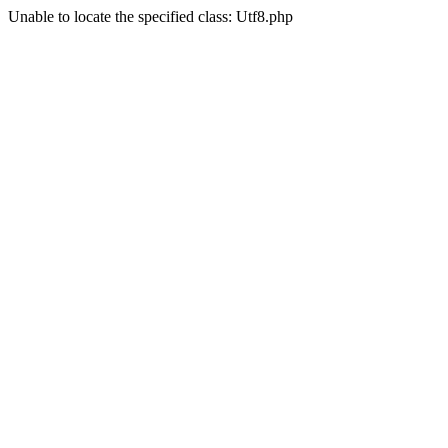
Unable to locate the specified class: Utf8.php