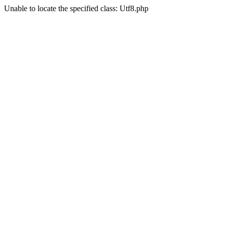
Unable to locate the specified class: Utf8.php