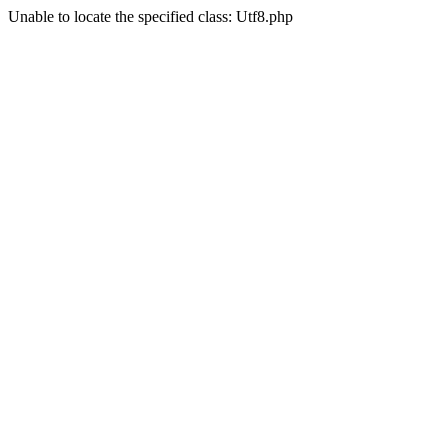
Unable to locate the specified class: Utf8.php