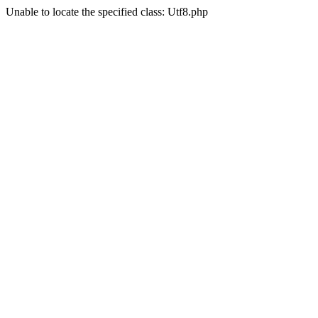
Unable to locate the specified class: Utf8.php