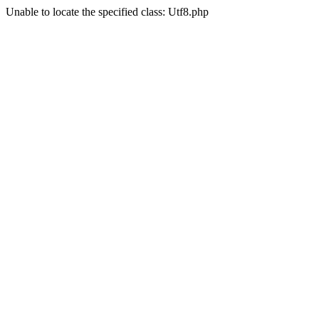
Unable to locate the specified class: Utf8.php