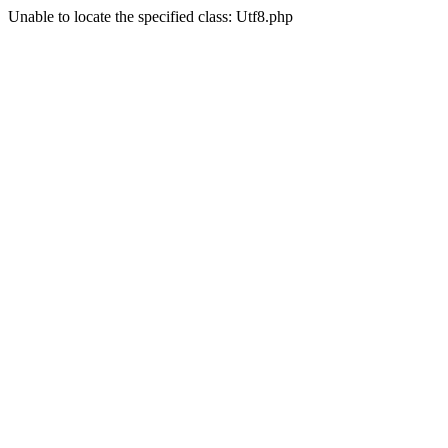
Unable to locate the specified class: Utf8.php