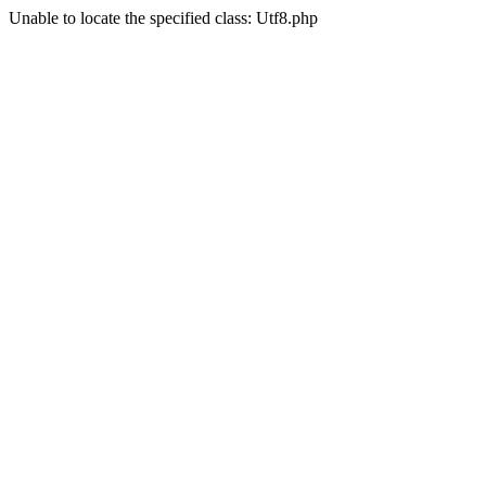
Unable to locate the specified class: Utf8.php