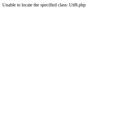
Unable to locate the specified class: Utf8.php