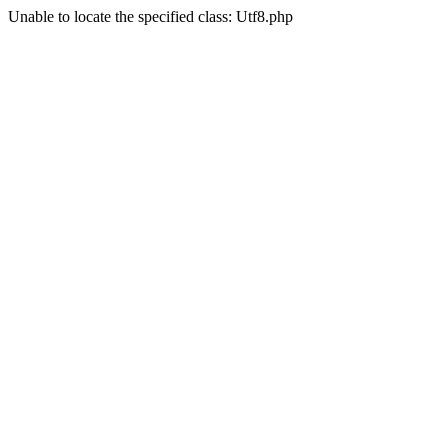
Unable to locate the specified class: Utf8.php