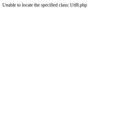
Unable to locate the specified class: Utf8.php