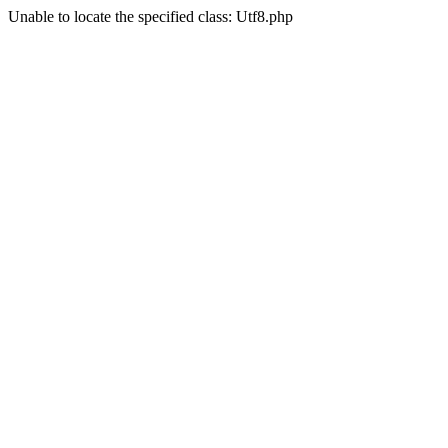
Unable to locate the specified class: Utf8.php