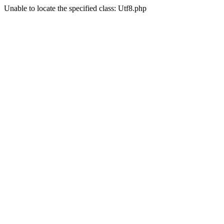
Unable to locate the specified class: Utf8.php