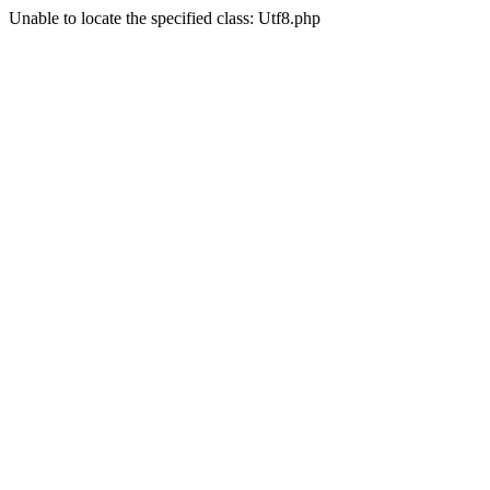
Unable to locate the specified class: Utf8.php