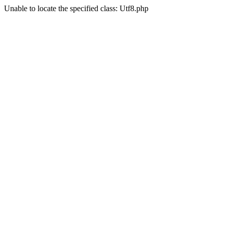
Unable to locate the specified class: Utf8.php