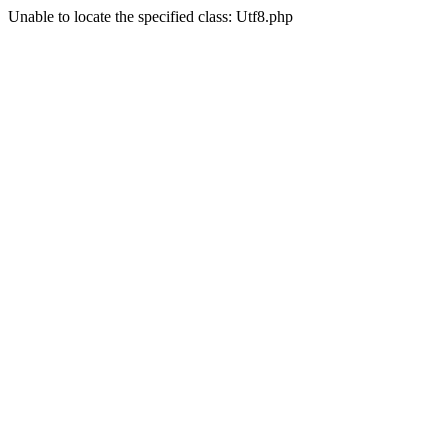
Unable to locate the specified class: Utf8.php