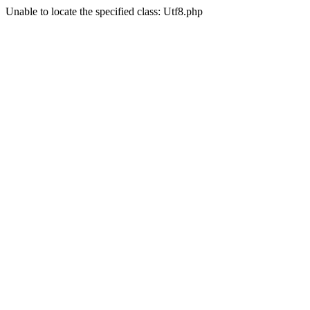
Unable to locate the specified class: Utf8.php