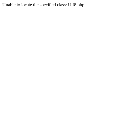
Unable to locate the specified class: Utf8.php