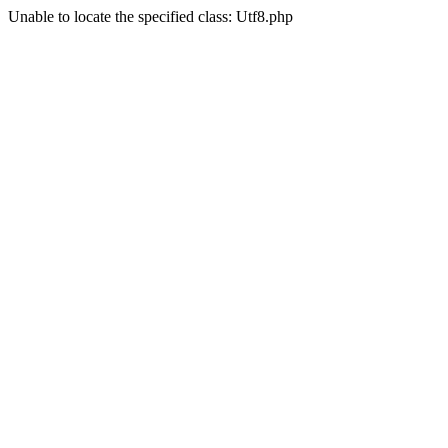
Unable to locate the specified class: Utf8.php