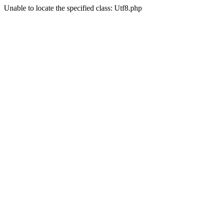
Unable to locate the specified class: Utf8.php