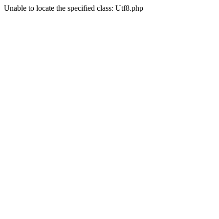
Unable to locate the specified class: Utf8.php