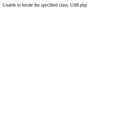
Unable to locate the specified class: Utf8.php