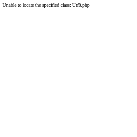
Unable to locate the specified class: Utf8.php