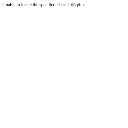
Unable to locate the specified class: Utf8.php