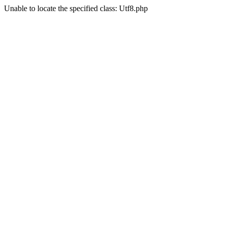
Unable to locate the specified class: Utf8.php