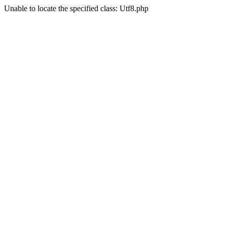
Unable to locate the specified class: Utf8.php