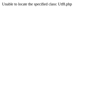
Unable to locate the specified class: Utf8.php