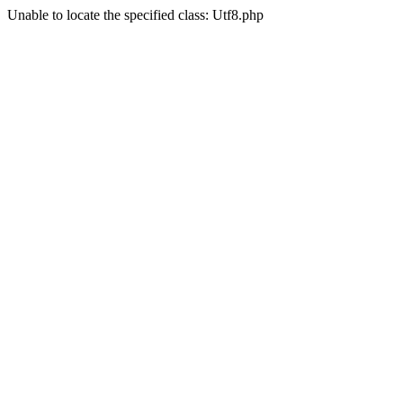
Unable to locate the specified class: Utf8.php