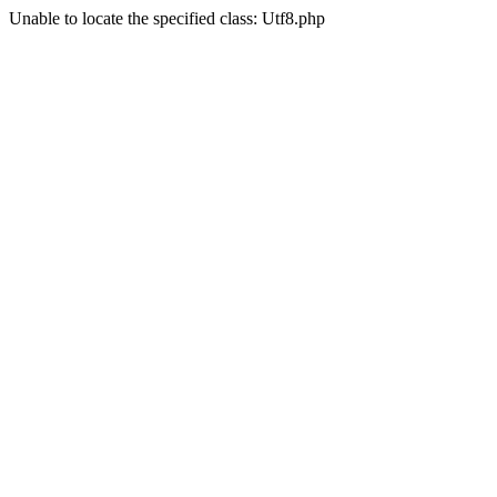
Unable to locate the specified class: Utf8.php