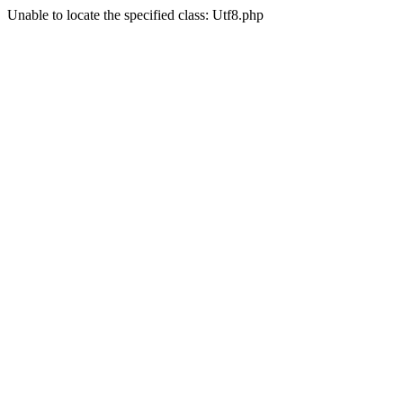
Unable to locate the specified class: Utf8.php