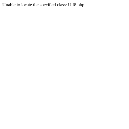
Unable to locate the specified class: Utf8.php