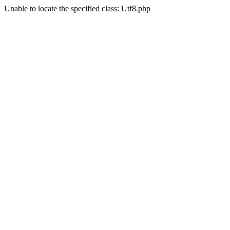
Unable to locate the specified class: Utf8.php