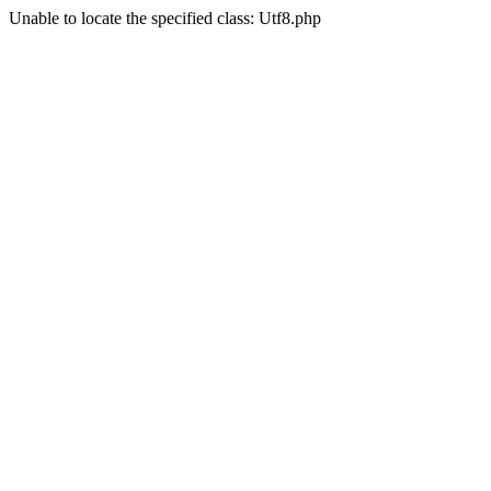
Unable to locate the specified class: Utf8.php