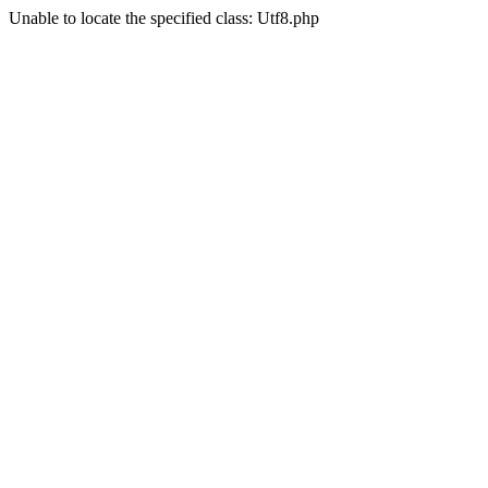
Unable to locate the specified class: Utf8.php