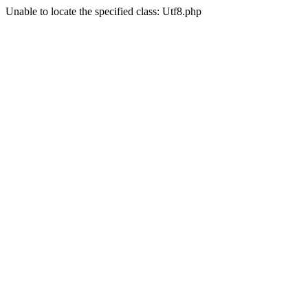
Unable to locate the specified class: Utf8.php