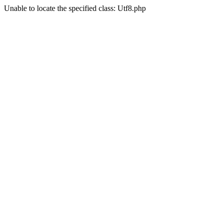
Unable to locate the specified class: Utf8.php