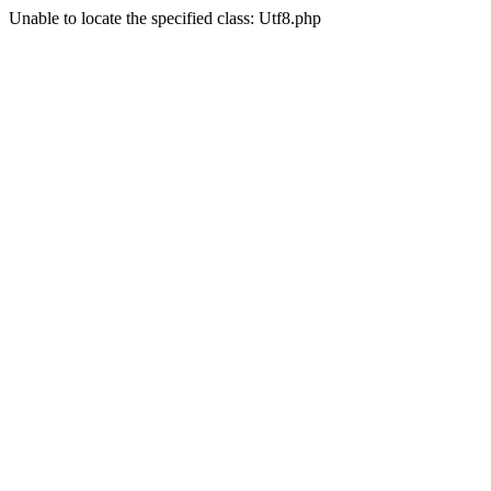
Unable to locate the specified class: Utf8.php