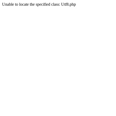
Unable to locate the specified class: Utf8.php