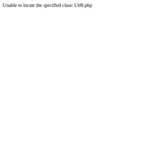
Unable to locate the specified class: Utf8.php