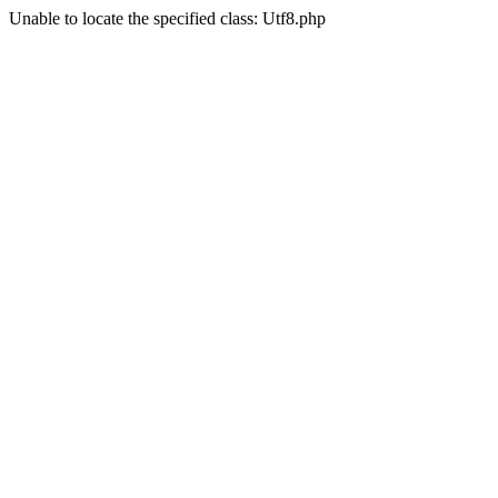
Unable to locate the specified class: Utf8.php